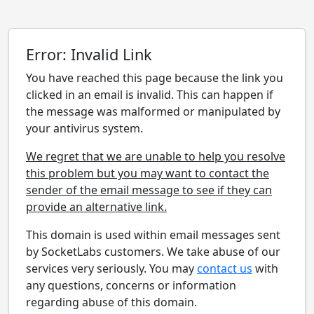
Error: Invalid Link
You have reached this page because the link you
clicked in an email is invalid. This can happen if
the message was malformed or manipulated by
your antivirus system.
We regret that we are unable to help you resolve
this problem but you may want to contact the
sender of the email message to see if they can
provide an alternative link.
This domain is used within email messages sent
by SocketLabs customers. We take abuse of our
services very seriously. You may
contact us
with
any questions, concerns or information
regarding abuse of this domain.